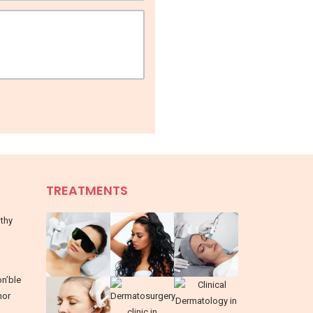
TREATMENTS
lthy
on’ble
nor