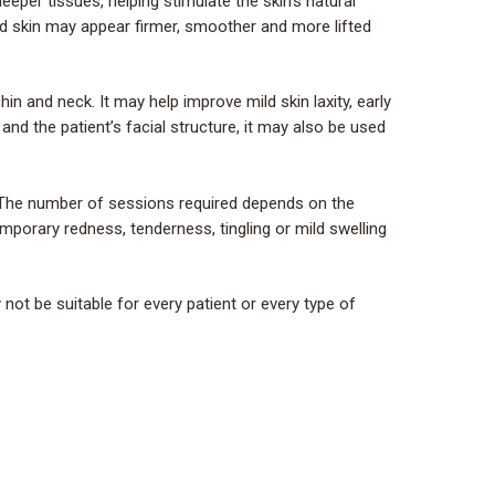
eper tissues, helping stimulate the skin’s natural
ed skin may appear firmer, smoother and more lifted
n and neck. It may help improve mild skin laxity, early
and the patient’s facial structure, it may also be used
. The number of sessions required depends on the
emporary redness, tenderness, tingling or mild swelling
ot be suitable for every patient or every type of