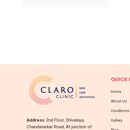
QUICK 
Home
About Us
Conditions
Address
: 2nd Floor, Shivalaya,
Gallery
Chandavarkar Road, At junction of
Blog