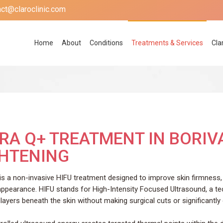
act@claroclinic.com
Home
About
Conditions
Treatments & Services
Cla
RA Q+ TREATMENT IN BORIVA
GHTENING
 is a non-invasive HIFU treatment designed to improve skin firmness, 
appearance. HIFU stands for High-Intensity Focused Ultrasound, a te
layers beneath the skin without making surgical cuts or significantly 