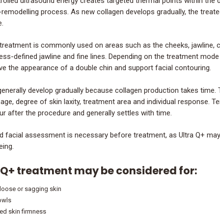
olled ultrasound energy creates targeted thermal points within the de
-remodelling process. As new collagen develops gradually, the treat
.
 treatment is commonly used on areas such as the cheeks, jawline, chi
less-defined jawline and fine lines. Depending on the treatment mode 
ve the appearance of a double chin and support facial contouring.
generally develop gradually because collagen production takes time
 age, degree of skin laxity, treatment area and individual response. T
r after the procedure and generally settles with time.
ed facial assessment is necessary before treatment, as Ultra Q+ may n
eing.
 Q+ treatment may be considered for:
 loose or sagging skin
jowls
d skin firmness