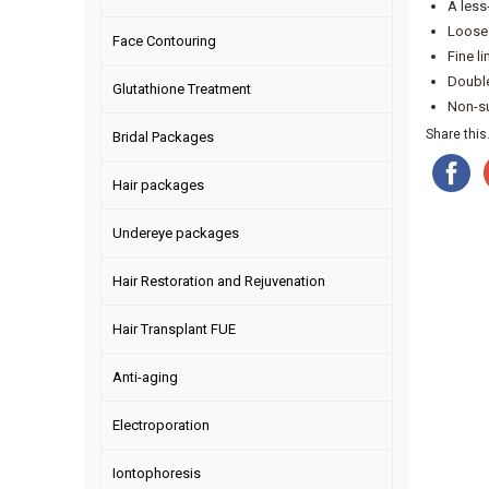
A less
Loose 
Face Contouring
Fine l
Double
Glutathione Treatment
Non-sur
Share this.
Bridal Packages
Hair packages
Undereye packages
Hair Restoration and Rejuvenation
Hair Transplant FUE
Anti-aging
Electroporation
Iontophoresis