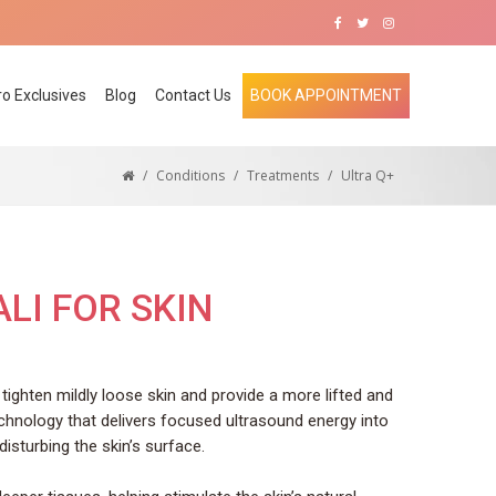
ro Exclusives
Blog
Contact Us
BOOK APPOINTMENT
/
Conditions
/
Treatments
/
Ultra Q+
LI FOR SKIN
tighten mildly loose skin and provide a more lifted and
chnology that delivers focused ultrasound energy into
disturbing the skin’s surface.