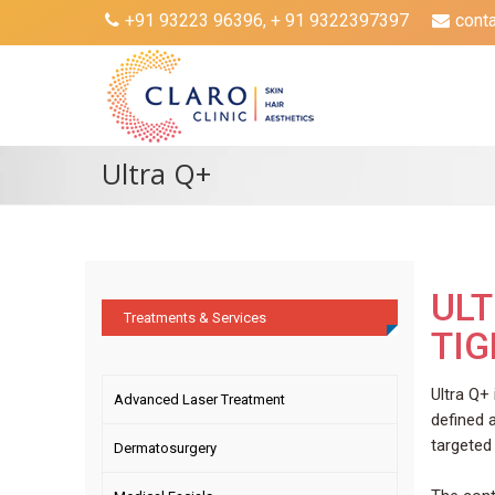
+91 93223 96396, + 91 9322397397
cont
Ultra Q+
ULT
Treatments & Services
TI
Ultra Q+
Advanced Laser Treatment
defined 
targeted 
Dermatosurgery