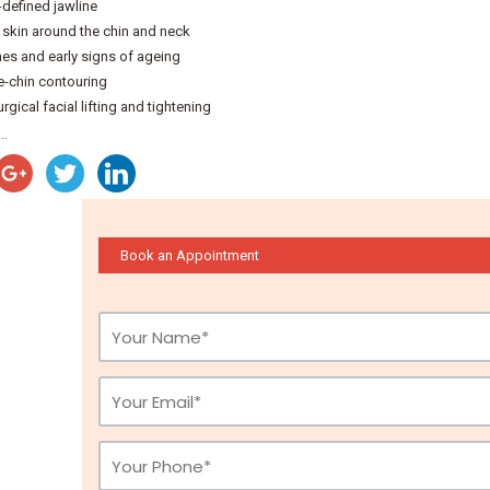
-defined jawline
skin around the chin and neck
ines and early signs of ageing
-chin contouring
gical facial lifting and tightening
..
Book an Appointment