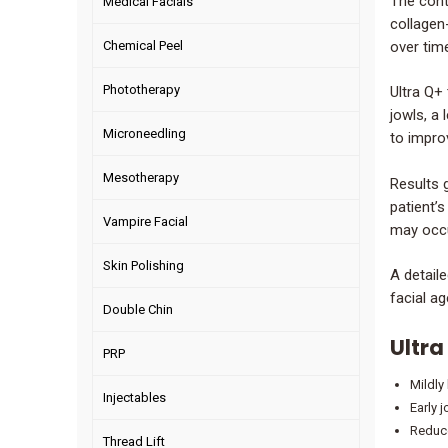
The contr
Medical Facials
collagen
over time
Chemical Peel
Phototherapy
Ultra Q+
jowls, a 
Microneedling
to impro
Mesotherapy
Results 
patient’s
Vampire Facial
may occu
Skin Polishing
A detail
facial ag
Double Chin
Ultra
PRP
Mildly
Injectables
Early 
Reduce
Thread Lift