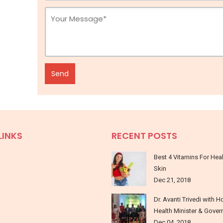
LINKS
RECENT POSTS
Best 4 Vitamins For Hea
Skin
Dec 21, 2018
Dr. Avanti Trivedi with H
Health Minister & Gover
Dec 04, 2018