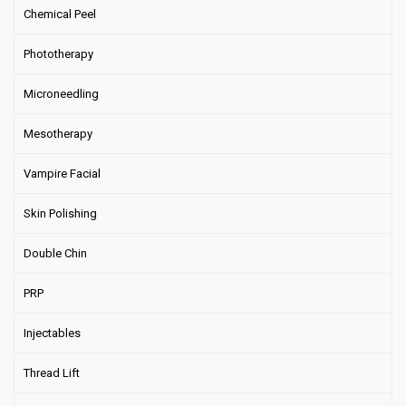
Chemical Peel
Phototherapy
Microneedling
Mesotherapy
Vampire Facial
Skin Polishing
Double Chin
PRP
Injectables
Thread Lift