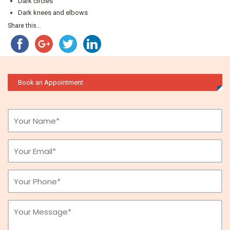
Dark circles
Dark knees and elbows
Share this...
Book an Appointment