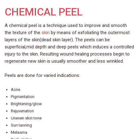
CHEMICAL PEEL
A chemical peel is a technique used to improve and smooth
the texture of the
skin
by means of exfoliating the outermost
layers of the skin(dead skin layer). The peels can be
superficial,mid depth and deep peels which induces a controlled
injury to the skin. Resulting wound healing processes begin to
regenerate new skin is usually smoother and less wrinkled.
Peels are done for varied indications:
Acne
Pigmentation
Brightening/glow
Rejuvenation
Uneven skin tone
Sun tanning
Melasma