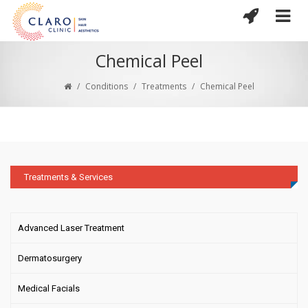
Chemical Peel
/
Conditions
/
Treatments
/
Chemical Peel
Treatments & Services
Advanced Laser Treatment
Dermatosurgery
Medical Facials