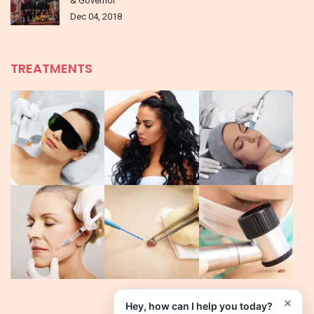
& Governor
Dec 04, 2018
TREATMENTS
×
Hey, how can I help you today?