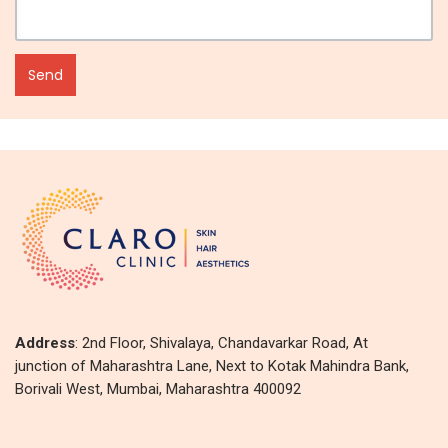
Address
: 2nd Floor, Shivalaya, Chandavarkar Road, At
junction of Maharashtra Lane, Next to Kotak Mahindra Bank,
Borivali West, Mumbai, Maharashtra 400092