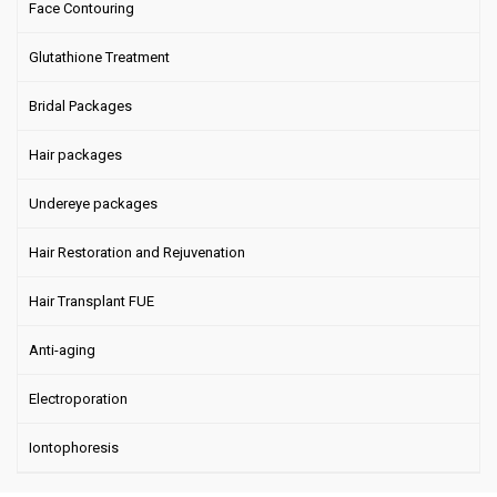
Face Contouring
Glutathione Treatment
Bridal Packages
Hair packages
Undereye packages
Hair Restoration and Rejuvenation
Hair Transplant FUE
Anti-aging
Electroporation
Iontophoresis