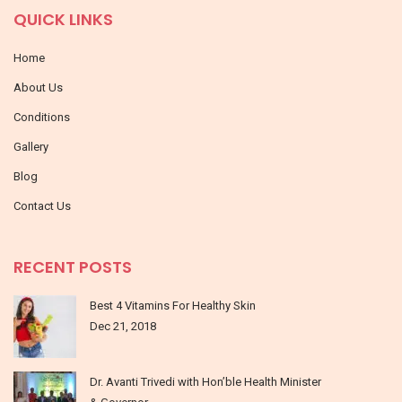
QUICK LINKS
Home
About Us
Conditions
Gallery
Blog
Contact Us
RECENT POSTS
Best 4 Vitamins For Healthy Skin
Dec 21, 2018
Dr. Avanti Trivedi with Hon’ble Health Minister