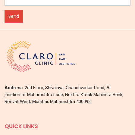
Address
: 2nd Floor, Shivalaya, Chandavarkar Road, At
junction of Maharashtra Lane, Next to Kotak Mahindra Bank,
Borivali West, Mumbai, Maharashtra 400092
QUICK LINKS