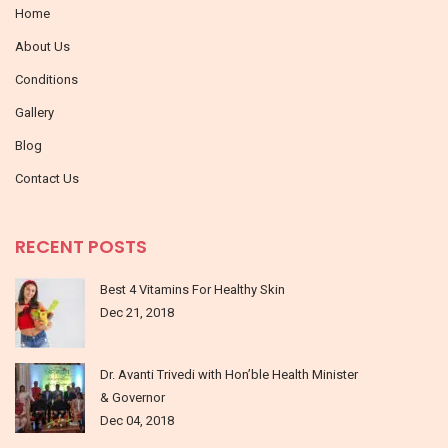
Home
About Us
Conditions
Gallery
Blog
Contact Us
RECENT POSTS
Best 4 Vitamins For Healthy Skin
Dec 21, 2018
Dr. Avanti Trivedi with Hon’ble Health Minister
& Governor
Dec 04, 2018