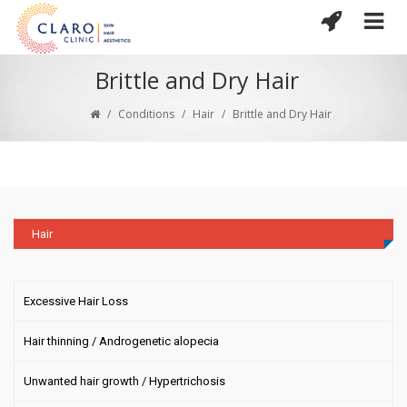
Brittle and Dry Hair
/
Conditions
/
Hair
/
Brittle and Dry Hair
Hair
Excessive Hair Loss
Hair thinning / Androgenetic alopecia
Unwanted hair growth / Hypertrichosis