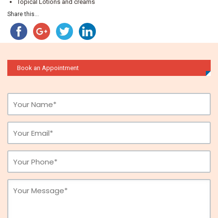
Topical Lotions and creams
Share this...
Book an Appointment