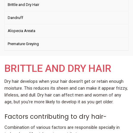
Brittle and Dry Hair
Dandruff
Alopecia Areata
Premature Greying
BRITTLE AND DRY HAIR
Dry hair develops when your hair doesn’t get or retain enough
moisture. This reduces its sheen and can make it appear frizzy,
lifeless, and dull. Dry hair can affect men and women of any
age, but you’re more likely to develop it as you get older.
Factors contributing to dry hair-
Combination of various factors are responsible specially in