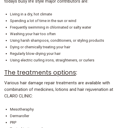
todays busy life style major contributors are:
Living in a dry, hot climate
Spending a lot of time in the sun or wind
Frequently swimming in chlorinated or salty water
Washing your hair too often
Using harsh shampoos, conditioners, or styling products
Dying or chemically treating your hair
Regularly blow-drying your hair
Using electric curling irons, straighteners, or curlers
The treatments options
:
Various hair damage repair treatments are available with
combination of medicines, lotions and hair rejuvenation at
CLARO CLINIC:
Mesotheraphy
Dermaroller
PRP