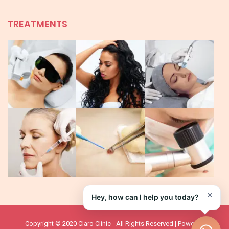
TREATMENTS
×
Hey, how can I help you today?
Copyright © 2020 Claro Clinic - All Rights Reserved | Powered