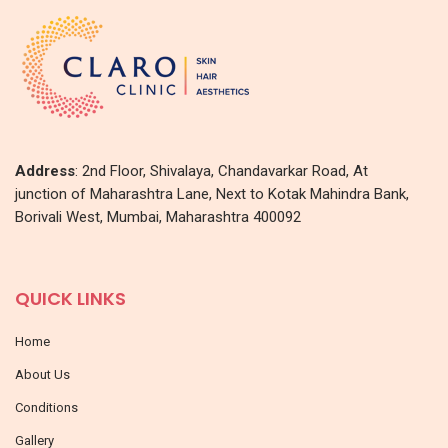
Address
: 2nd Floor, Shivalaya, Chandavarkar Road, At
junction of Maharashtra Lane, Next to Kotak Mahindra Bank,
Borivali West, Mumbai, Maharashtra 400092
QUICK LINKS
Home
About Us
Conditions
Gallery