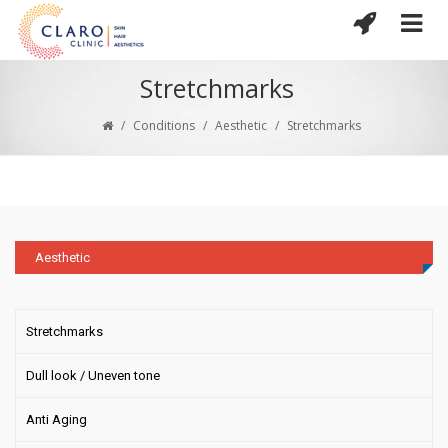
Stretchmarks
/
Conditions
/
Aesthetic
/
Stretchmarks
Aesthetic
Stretchmarks
Dull look / Uneven tone
Anti Aging