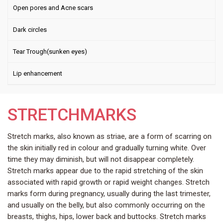
Open pores and Acne scars
Dark circles
Tear Trough(sunken eyes)
Lip enhancement
STRETCHMARKS
Stretch marks, also known as striae, are a form of scarring on
the skin initially red in colour and gradually turning white. Over
time they may diminish, but will not disappear completely.
Stretch marks appear due to the rapid stretching of the skin
associated with rapid growth or rapid weight changes. Stretch
marks form during pregnancy, usually during the last trimester,
and usually on the belly, but also commonly occurring on the
breasts, thighs, hips, lower back and buttocks. Stretch marks