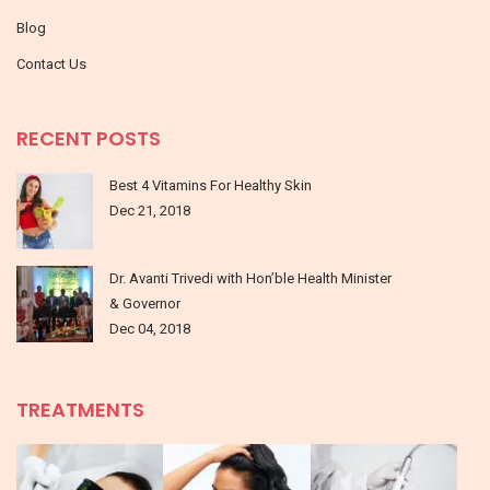
Blog
Contact Us
RECENT POSTS
Best 4 Vitamins For Healthy Skin
Dec 21, 2018
Dr. Avanti Trivedi with Hon’ble Health Minister
& Governor
Dec 04, 2018
TREATMENTS