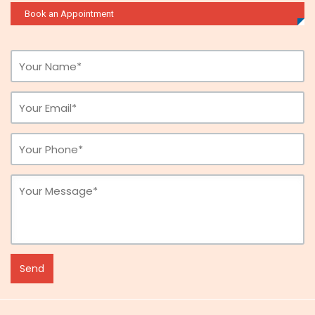
Book an Appointment