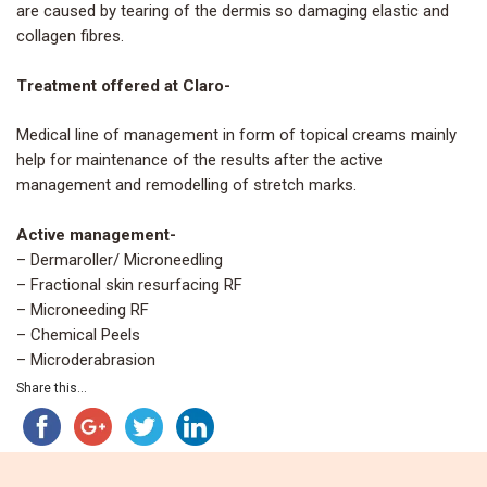
are caused by tearing of the dermis so damaging elastic and
collagen fibres.
Treatment offered at Claro-
Medical line of management in form of topical creams mainly
help for maintenance of the results after the active
management and remodelling of stretch marks.
Active management-
– Dermaroller/ Microneedling
– Fractional skin resurfacing RF
– Microneeding RF
– Chemical Peels
– Microderabrasion
Share this...