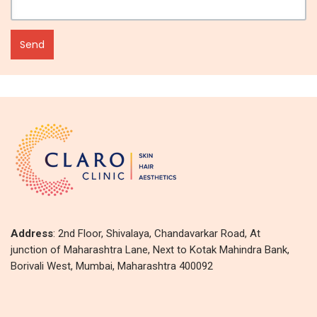
Address
: 2nd Floor, Shivalaya, Chandavarkar Road, At
junction of Maharashtra Lane, Next to Kotak Mahindra Bank,
Borivali West, Mumbai, Maharashtra 400092