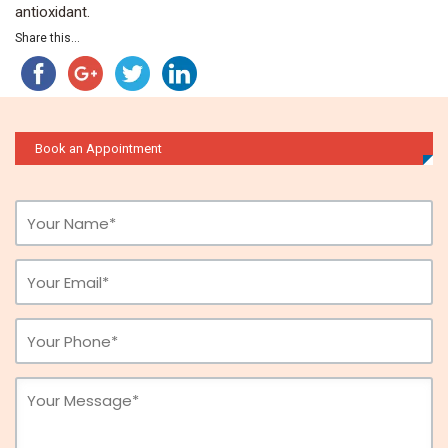
antioxidant.
Share this...
Book an Appointment