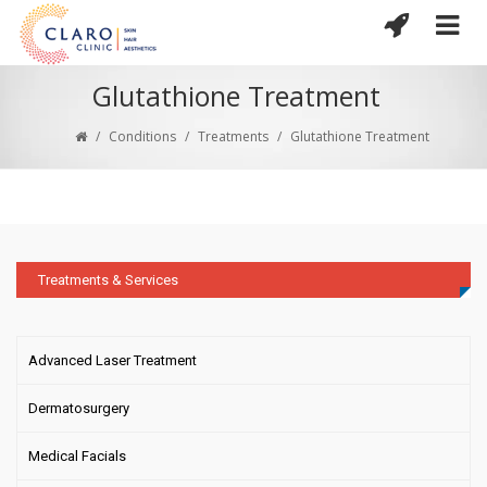
Glutathione Treatment
/
Conditions
/
Treatments
/
Glutathione Treatment
Treatments & Services
Advanced Laser Treatment
Dermatosurgery
Medical Facials