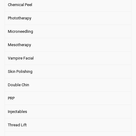
Chemical Peel
Phototherapy
Microneedling
Mesotherapy
Vampire Facial
Skin Polishing
Double Chin
PRP
Injectables
Thread Lift