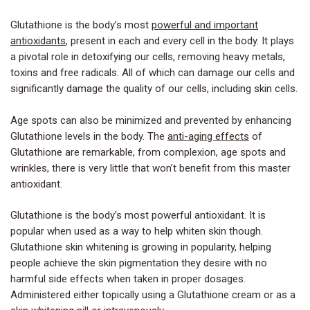
Glutathione is the body’s most
powerful and important
antioxidants
, present in each and every cell in the body. It plays
a pivotal role in detoxifying our cells, removing heavy metals,
toxins and free radicals. All of which can damage our cells and
significantly damage the quality of our cells, including skin cells.
Age spots can also be minimized and prevented by enhancing
Glutathione levels in the body. The
anti-aging effects
of
Glutathione are remarkable, from complexion, age spots and
wrinkles, there is very little that won’t benefit from this master
antioxidant.
Glutathione is the body’s most powerful antioxidant. It is
popular when used as a way to help whiten skin though.
Glutathione skin whitening is growing in popularity, helping
people achieve the skin pigmentation they desire with no
harmful side effects when taken in proper dosages.
Administered either topically using a Glutathione cream or as a