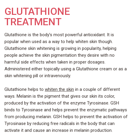
GLUTATHIONE
TREATMENT
Glutathione is the body’s most powerful antioxidant. It is
popular when used as a way to help whiten skin though.
Glutathione skin whitening is growing in popularity, helping
people achieve the skin pigmentation they desire with no
harmful side effects when taken in proper dosages.
Administered either topically using a Glutathione cream or as a
skin whitening pill or intravenously.
Glutathione helps to
whiten the skin
in a couple of different
ways. Melanin is the pigment that gives our skin its color,
produced by the activation of the enzyme Tyrosinase. GSH
binds to Tyrosinase and helps prevent the enzymatic pathways
from producing melanin. GSH helps to prevent the activation of
Tyrosinase by reducing free radicals in the body that can
activate it and cause an increase in melanin production.