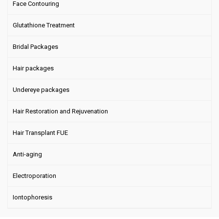
Face Contouring
Glutathione Treatment
Bridal Packages
Hair packages
Undereye packages
Hair Restoration and Rejuvenation
Hair Transplant FUE
Anti-aging
Electroporation
Iontophoresis