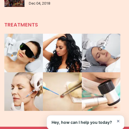
Dec 04, 2018
TREATMENTS
×
Hey, how can I help you today?