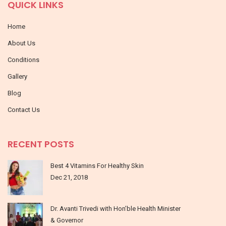
QUICK LINKS
Home
About Us
Conditions
Gallery
Blog
Contact Us
RECENT POSTS
Best 4 Vitamins For Healthy Skin
Dec 21, 2018
Dr. Avanti Trivedi with Hon’ble Health Minister
& Governor