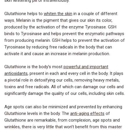
skin whitening pill or intravenously.
Glutathione helps to
whiten the skin
in a couple of different
ways. Melanin is the pigment that gives our skin its color,
produced by the activation of the enzyme Tyrosinase. GSH
binds to Tyrosinase and helps prevent the enzymatic pathways
from producing melanin. GSH helps to prevent the activation of
Tyrosinase by reducing free radicals in the body that can
activate it and cause an increase in melanin production.
Glutathione is the body’s most
powerful and important
antioxidants
, present in each and every cell in the body. It plays
a pivotal role in detoxifying our cells, removing heavy metals,
toxins and free radicals. All of which can damage our cells and
significantly damage the quality of our cells, including skin cells.
Age spots can also be minimized and prevented by enhancing
Glutathione levels in the body. The
anti-aging effects
of
Glutathione are remarkable, from complexion, age spots and
wrinkles, there is very little that won’t benefit from this master