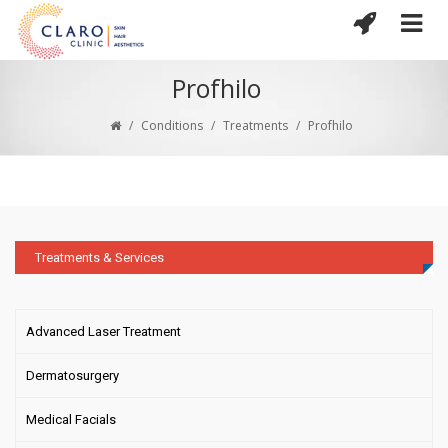
Profhilo
/
Conditions
/
Treatments
/
Profhilo
Treatments & Services
Advanced Laser Treatment
Dermatosurgery
Medical Facials