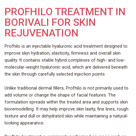
PROFHILO TREATMENT IN
BORIVALI FOR SKIN
REJUVENATION
Profhilo is an injectable hyaluronic acid treatment designed to
improve skin hydration, elasticity, firmness and overall skin
quality. It contains stable hybrid complexes of high- and low-
molecular-weight hyaluronic acid, which are delivered beneath
the skin through carefully selected injection points.
Unlike traditional dermal fillers, Profhilo is not primarily used to
add volume or change the shape of facial features. The
formulation spreads within the treated area and supports skin
bioremodelling. It may help improve skin laxity, fine lines, rough
texture and dull or dehydrated skin while maintaining a natural-
looking appearance.