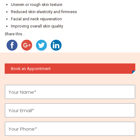
Uneven or rough skin texture
Reduced skin elasticity and firmness
Facial and neck rejuvenation
Improving overall skin quality
Share this...
Book an Appointment