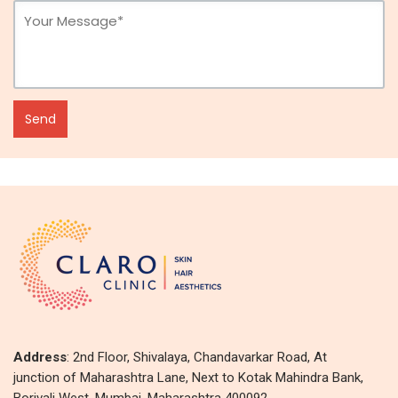
Address
: 2nd Floor, Shivalaya, Chandavarkar Road, At
junction of Maharashtra Lane, Next to Kotak Mahindra Bank,
Borivali West, Mumbai, Maharashtra 400092