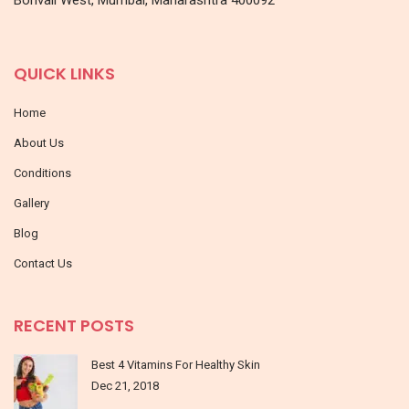
QUICK LINKS
Home
About Us
Conditions
Gallery
Blog
Contact Us
RECENT POSTS
Best 4 Vitamins For Healthy Skin
Dec 21, 2018