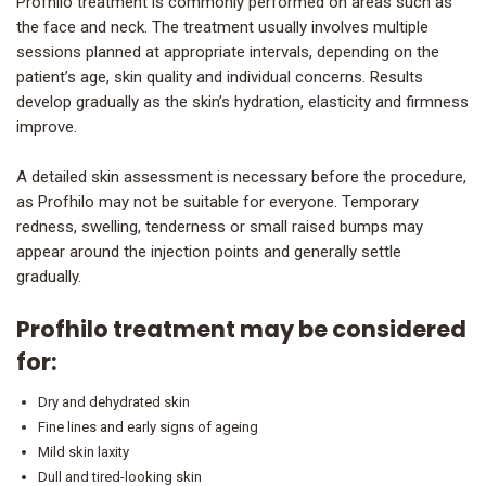
Profhilo treatment is commonly performed on areas such as
the face and neck. The treatment usually involves multiple
sessions planned at appropriate intervals, depending on the
patient’s age, skin quality and individual concerns. Results
develop gradually as the skin’s hydration, elasticity and firmness
improve.
A detailed skin assessment is necessary before the procedure,
as Profhilo may not be suitable for everyone. Temporary
redness, swelling, tenderness or small raised bumps may
appear around the injection points and generally settle
gradually.
Profhilo treatment may be considered
for:
Dry and dehydrated skin
Fine lines and early signs of ageing
Mild skin laxity
Dull and tired-looking skin