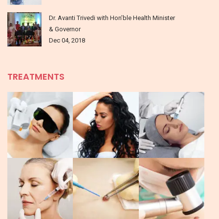
Dr. Avanti Trivedi with Hon’ble Health Minister
& Governor
Dec 04, 2018
TREATMENTS