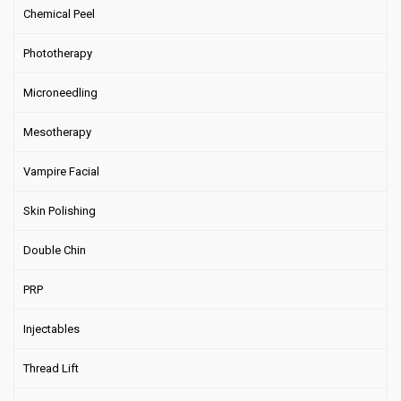
Chemical Peel
Phototherapy
Microneedling
Mesotherapy
Vampire Facial
Skin Polishing
Double Chin
PRP
Injectables
Thread Lift