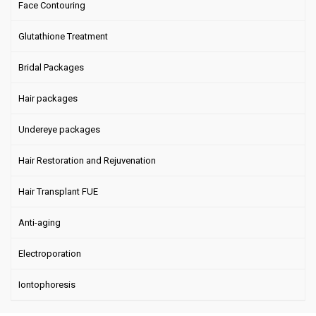
Face Contouring
Glutathione Treatment
Bridal Packages
Hair packages
Undereye packages
Hair Restoration and Rejuvenation
Hair Transplant FUE
Anti-aging
Electroporation
Iontophoresis