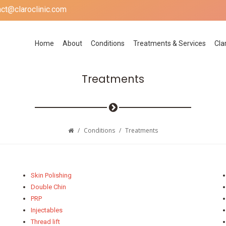
act@claroclinic.com
Home
About
Conditions
Treatments & Services
Cla
Treatments
/
Conditions
/
Treatments
Skin Polishing
Double Chin
PRP
Injectables
Thread lift