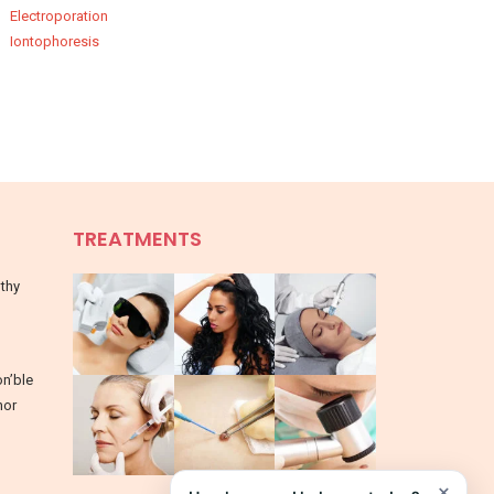
Electroporation
Iontophoresis
TREATMENTS
lthy
on’ble
nor
×