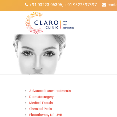
+91 93223 96396, + 91 9322397397
cont
Advanced Laser treatments
Dermatosurgery
Medical Facials
Chemical Peels
Phototherapy NB-UVB