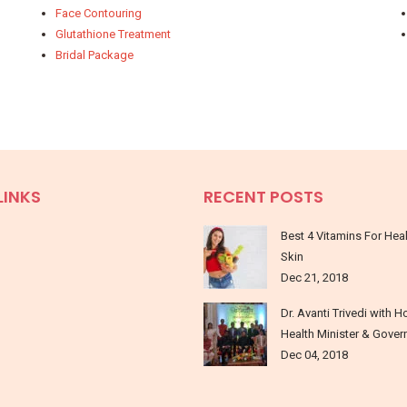
Face Contouring
Glutathione Treatment
Bridal Package
LINKS
RECENT POSTS
Best 4 Vitamins For Hea
Skin
Dec 21, 2018
Dr. Avanti Trivedi with H
Health Minister & Gover
Dec 04, 2018