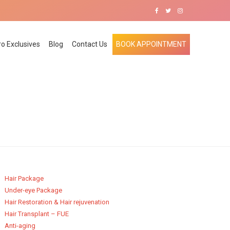
ro Exclusives
Blog
Contact Us
BOOK APPOINTMENT
Hair Package
Under-eye Package
Hair Restoration & Hair rejuvenation
Hair Transplant – FUE
Anti-aging