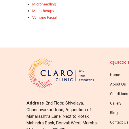
Microneedling
Mesotherapy
Vampire Facial
QUICK 
Home
About Us
Conditions
Address
: 2nd Floor, Shivalaya,
Gallery
Chandavarkar Road, At junction of
Blog
Maharashtra Lane, Next to Kotak
Contact Us
Mahindra Bank, Borivali West, Mumbai,