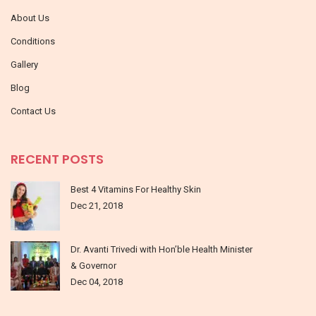
About Us
Conditions
Gallery
Blog
Contact Us
RECENT POSTS
Best 4 Vitamins For Healthy Skin
Dec 21, 2018
Dr. Avanti Trivedi with Hon’ble Health Minister
& Governor
Dec 04, 2018