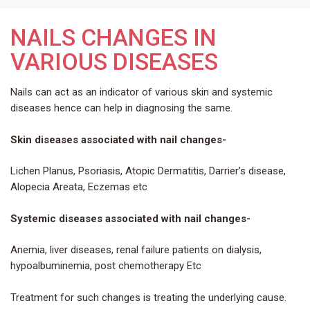
NAILS CHANGES IN
VARIOUS DISEASES
Nails can act as an indicator of various skin and systemic
diseases hence can help in diagnosing the same.
Skin diseases associated with nail changes-
Lichen Planus, Psoriasis, Atopic Dermatitis, Darrier’s disease,
Alopecia Areata, Eczemas etc
Systemic diseases associated with nail changes-
Anemia, liver diseases, renal failure patients on dialysis,
hypoalbuminemia, post chemotherapy Etc
Treatment for such changes is treating the underlying cause.