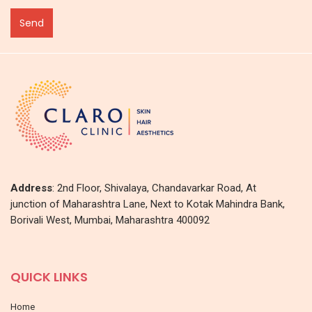
Address
: 2nd Floor, Shivalaya, Chandavarkar Road, At
junction of Maharashtra Lane, Next to Kotak Mahindra Bank,
Borivali West, Mumbai, Maharashtra 400092
QUICK LINKS
Home