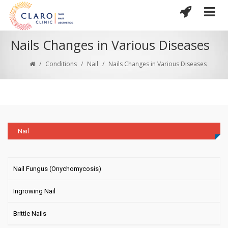
Nails Changes in Various Diseases
/
Conditions
/
Nail
/
Nails Changes in Various Diseases
Nail
Nail Fungus (Onychomycosis)
Ingrowing Nail
Brittle Nails