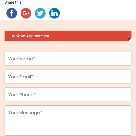
Share this...
Book an Appointment