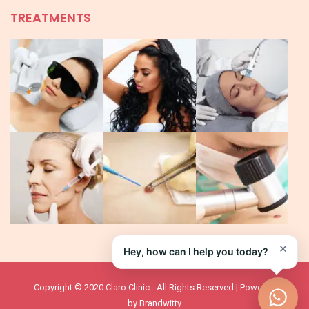
TREATMENTS
×
Hey, how can I help you today?
Copyright © 2020 Claro Clinic - All Rights Reserved | Powered
by
Brandwitty