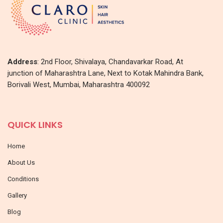
Address
: 2nd Floor, Shivalaya, Chandavarkar Road, At
junction of Maharashtra Lane, Next to Kotak Mahindra Bank,
Borivali West, Mumbai, Maharashtra 400092
QUICK LINKS
Home
About Us
Conditions
Gallery
Blog