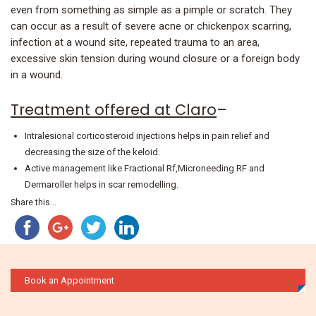
even from something as simple as a pimple or scratch. They
can occur as a result of severe acne or chickenpox scarring,
infection at a wound site, repeated trauma to an area,
excessive skin tension during wound closure or a foreign body
in a wound.
Treatment offered at Claro
–
Intralesional corticosteroid injections helps in pain relief and
decreasing the size of the keloid.
Active management like Fractional Rf,Microneeding RF and
Dermaroller helps in scar remodelling.
Share this...
Book an Appointment