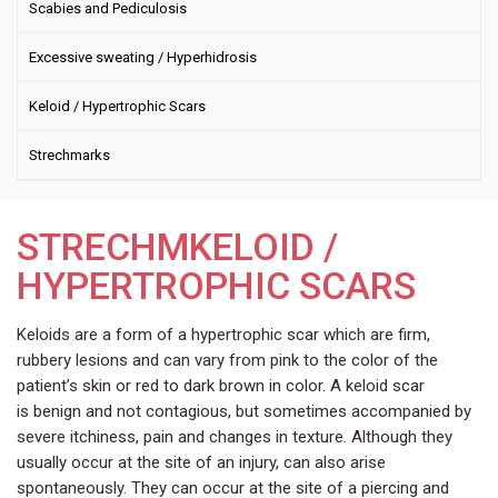
Scabies and Pediculosis
Excessive sweating / Hyperhidrosis
Keloid / Hypertrophic Scars
Strechmarks
STRECHMKELOID /
HYPERTROPHIC SCARS
Keloids are a form of a hypertrophic scar which are firm,
rubbery lesions and can vary from pink to the color of the
patient’s skin or red to dark brown in color. A keloid scar
is benign and not contagious, but sometimes accompanied by
severe itchiness, pain and changes in texture. Although they
usually occur at the site of an injury, can also arise
spontaneously. They can occur at the site of a piercing and