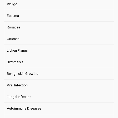
Vitiligo
Eczema
Rosacea
Urticaria
Lichen Planus
Birthmarks
Benign skin Growths
Viral Infection
Fungal Infection
Autoimmune Diseases