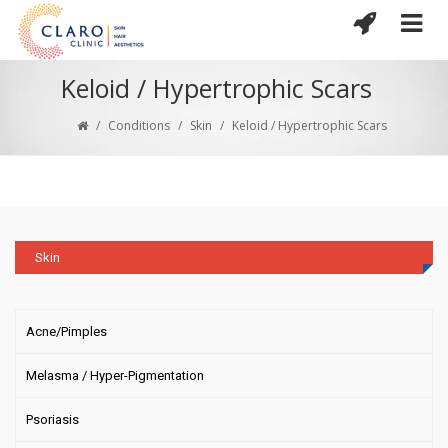
Keloid / Hypertrophic Scars
/
Conditions
/
Skin
/
Keloid / Hypertrophic Scars
Skin
Acne/Pimples
Melasma / Hyper-Pigmentation
Psoriasis