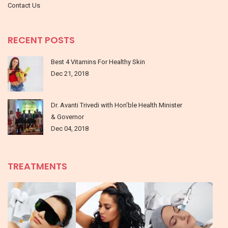
Contact Us
RECENT POSTS
Best 4 Vitamins For Healthy Skin
Dec 21, 2018
Dr. Avanti Trivedi with Hon’ble Health Minister
& Governor
Dec 04, 2018
TREATMENTS